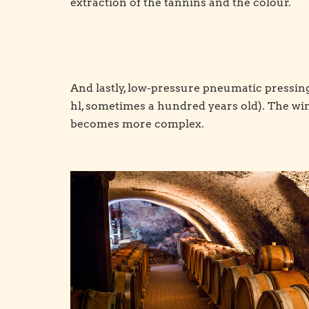
extraction of the tannins and the colour.
And lastly, low-pressure pneumatic pressing 
hl, sometimes a hundred years old). The win
becomes more complex.