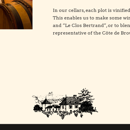
In our cellars, each plot is vinifie
This enables us to make some wine
and “Le Clos Bertrand”, or to blen
representative of the Côte de Bro