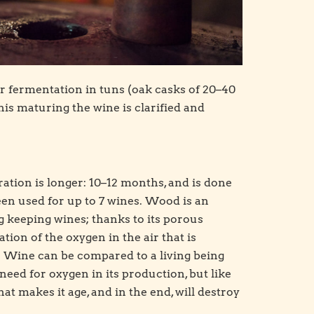
ir fermentation in tuns (oak casks of 20–40
is maturing the wine is clarified and
ation is longer: 10–12 months, and is done
been used for up to 7 wines. Wood is an
 keeping wines; thanks to its porous
tion of the oxygen in the air that is
. Wine can be compared to a living being
need for oxygen in its production, but like
that makes it age, and in the end, will destroy