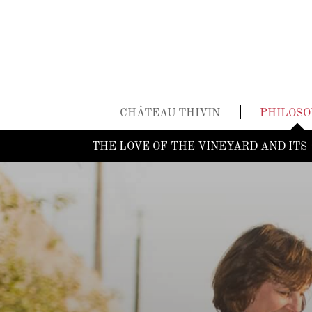
CHÂTEAU THIVIN
PHILOS
THE LOVE OF THE VINEYARD AND ITS