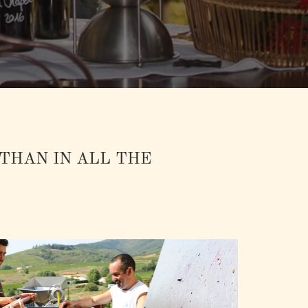
 THAN IN ALL THE