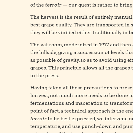
of the
terroir
— our quest is rather to bring 
The harvest is the result of entirely manual 
best grape quality. They are transported in 
they will be vinified either traditionally in 
The vat room, modernized in 1977 and then a
the hillside, giving a succession of levels 
as possible of gravity, so as to avoid using
grapes. This principle allows all the grapes
to the press.
Having taken all these precautions to prese
harvest, not much more needs to be done fo
fermentations and maceration to transform 
point of fact, a technical approach is the e
terroir
to be best expressed, we intervene o
temperature, and use punch-down and pum