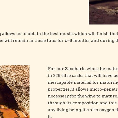
allows us to obtain the best musts, which will finish the
e will remain in these tuns for 6–8 months, and during th
For our Zaccharie wine, the matur
in 228-litre casks that will have 
inescapable material for maturing
properties, it allows micro-penetra
necessary for the wine to mature
through its composition and this 
any living being, it’s also oxygen 
it.