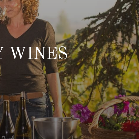
Y WINES