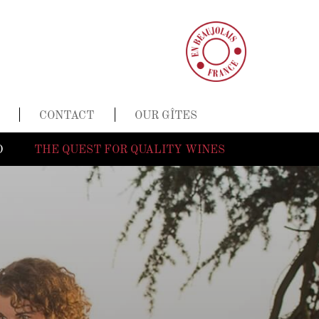
CONTACT
OUR GÎTES
D
THE QUEST FOR QUALITY WINES