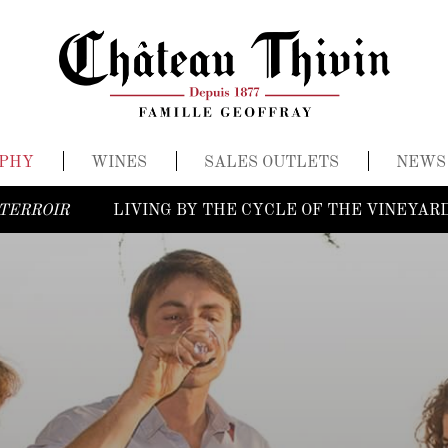
OPHY
WINES
SALES OUTLETS
NEWS
TERROIR
LIVING BY THE CYCLE OF THE VINEYAR