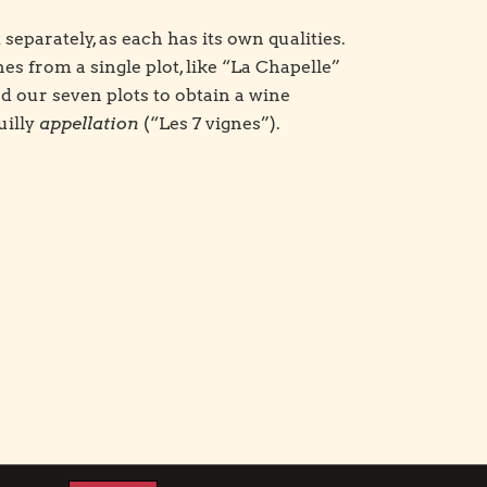
d separately, as each has its own qualities.
s from a single plot, like “La Chapelle”
d our seven plots to obtain a wine
uilly
appellation
(“Les 7 vignes”).