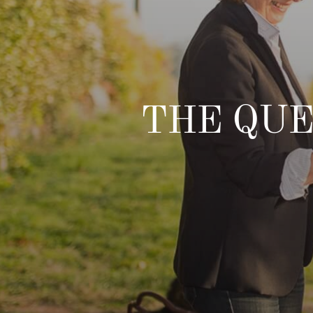
THE QUE