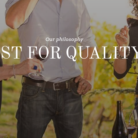
Our philosophy
ST FOR QUALIT