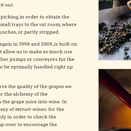
it out.
picking, in order to obtain the
small trays to the vat room, where
bunches, or partly stripped.
gain in 1998 and 2009, is built on
that allow us to make as much use
 either pumps or conveyors for the
 to be optimally handled right up
rve the quality of the grapes we
r the alchemy of the
the grape juice into wine. In
nemy of
terroir
wines: for the
nly in order to check the
p-over to encourage the