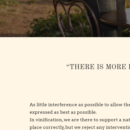
“THERE IS MORE 
As little interference as possible to allow t
expressed as best as possible.
In vinification, we are there to support a n
place correctly, but we reject any intervent