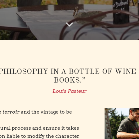
PHILOSOPHY IN A BOTTLE OF WINE
BOOKS.”
Louis Pasteur
he
terroir
and the vintage to be
atural process and ensure it takes
ion liable to modify the character