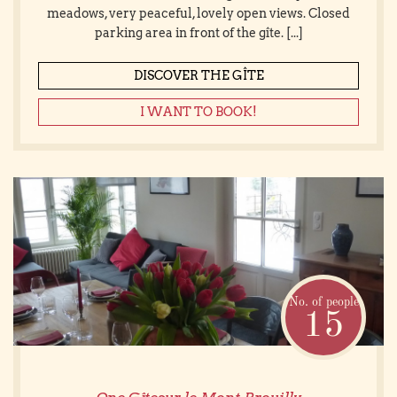
meadows, very peaceful, lovely open views. Closed
parking area in front of the gîte. [...]
DISCOVER THE GÎTE
I WANT TO BOOK!
No. of people
15