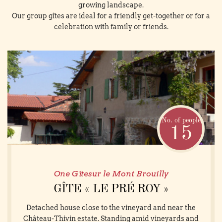
growing landscape.
Our group gîtes are ideal for a friendly get-together or for a
celebration with family or friends.
No. of people
15
One Gîtesur le Mont Brouilly
GÎTE « LE PRÉ ROY »
Detached house close to the vineyard and near the
Château-Thivin estate. Standing amid vineyards and