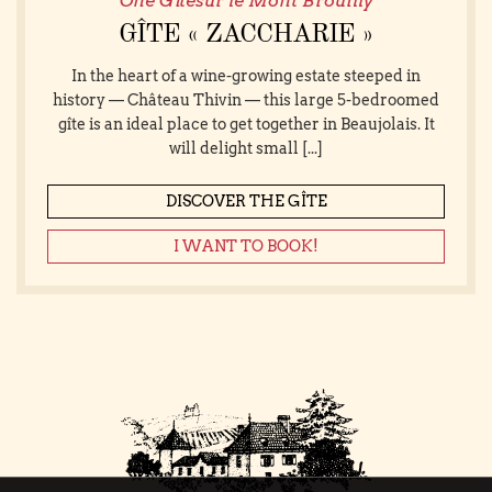
One Gîtesur le Mont Brouilly
GÎTE « ZACCHARIE »
In the heart of a wine-growing estate steeped in
history — Château Thivin — this large 5-bedroomed
gîte is an ideal place to get together in Beaujolais. It
will delight small [...]
DISCOVER THE GÎTE
I WANT TO BOOK!