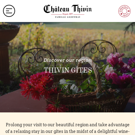
Discover our region
THIVIN GÎTES
Prolong your visit to our beautiful region and take advantage
of a relaxing stay in our gîtes in the midst of a delightful wine-